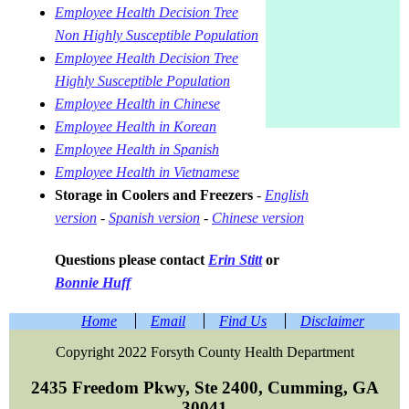
Employee Health Decision Tree
Non Highly Susceptible Population
Employee Health Decision Tree
Highly Susceptible Population
Employee Health in Chinese
Employee Health in Korean
Employee Health in Spanish
Employee Health in Vietnamese
Storage in Coolers and Freezers
-
English
version
-
Spanish version
-
Chinese version
Questions please contact
Erin Stitt
or
Bonnie Huff
Home
Email
Find Us
Disclaimer
Copyright 2022 Forsyth County Health Department
2435 Freedom Pkwy, Ste 2400, Cumming, GA
30041