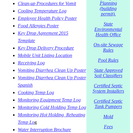
Planning
Clean-up Procedures for Vomit
(building
Cooling Temperature Log
permit).
Employee Health Policy Poster
State
Food Allergies Poster
Environmental
Key Drop Agreement 2015
Health Office
Template
On-site Sewage
Key Drop Delivery Procedure
Rules
Mobile Unit Listing Location
Pool Rules
Receiving Log
Vomiting Diarrhea Clean Up Poster
State Approved
Soil Classifiers
Vomiting Diarrhea Clean Up Poster
Spanish
Certified Septic
System Installers
Cooking Temp Log
Monitoring Equipment Temp Log
Certified Septic
Tank Pumpers
Monitoring Cold Holding Temp Log
Monitoring Hot Holding_Reheating
Mold
Temp Lo
g
Fees
Water Interruption Brochure