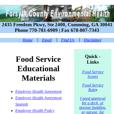
2435 Freedom Pkwy, Ste 2400, Cumming, GA 30041
Phone 770-781-6909 | Fax 678-807-7343
Home
Email
Find Us
Disclaimer
Quick -
Food Service
Links
Educational
Food Service
Material
s
Scores
Food Service
Rule
s
Employee Health Agreement
Employee Health Agreement
I need approval
for a deck, or
Spanish
storage building,
Employee Health Policy
or garage, for